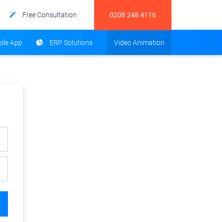
Free Consultation
0208 248 4116
ile App
ERP Solutions
Video Animation