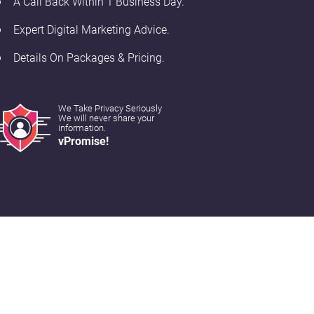
A Call Back Within 1 Business Day.
Expert Digital Marketing Advice.
Details On Packages & Pricing.
We Take Privacy Seriously
We will never share your
information.
vPromise!