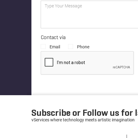
Contact via
Email
Phone
Subscribe or Follow us for 
vServices where technology meets artistic imagination