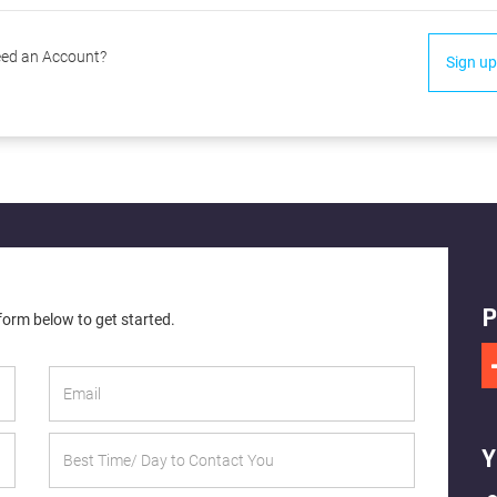
ed an Account?
Sign up
P
 form below to get started.
Y