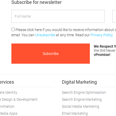
Subscribe for newsletter
Please click here if you would like to receive information about
email. You can
Unsubscribe
at any time. Read our
Privacy Policy
We Respect Y
We Will Never
Promise!
V
ervices
Digital Marketing
te Identity
Search Engine Optimisation
e Design & Development
Search Engine Marketing
Animation
Social Media Marketing
 Media Apps
Email Marketing