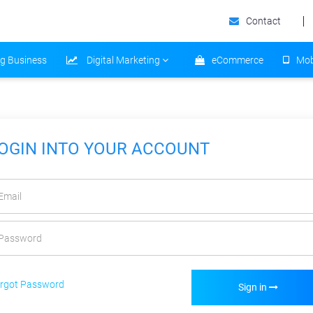
Contact
ng Business
Digital Marketing
eCommerce
Mob
OGIN INTO YOUR ACCOUNT
rgot Password
Sign in