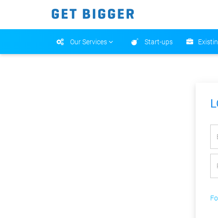
Our Services
Start-ups
Existi
L
Fo