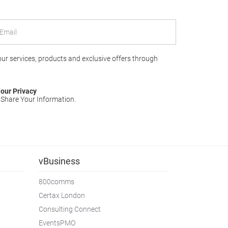
 our services, products and exclusive offers through
our Privacy
 Share Your Information.
vBusiness
800comms
Certax London
Consulting Connect
EventsPMO