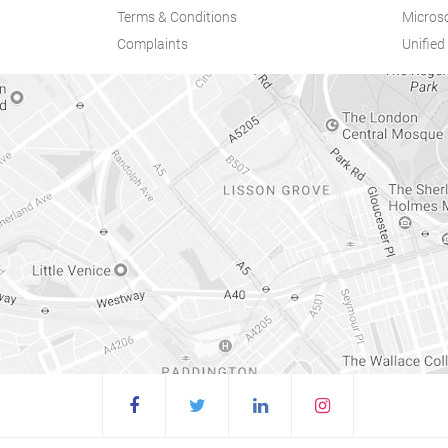
Terms & Conditions
Microso
Complaints
Unifie