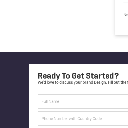
Ne
Ready To Get Started?
We'd love to discuss your brand Design. Fill out the