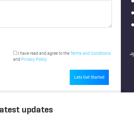
I have read and agree to the
Terms and Conditions
and
Privacy Policy
Lets Get Started
latest updates