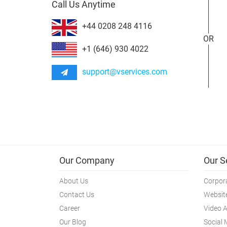
Call Us Anytime
+44 0208 248 4116
OR
+1 (646) 930 4022
support@vservices.com
Our Company
Our S
About Us
Corpora
Contact Us
Websit
Career
Video 
Our Blog
Social