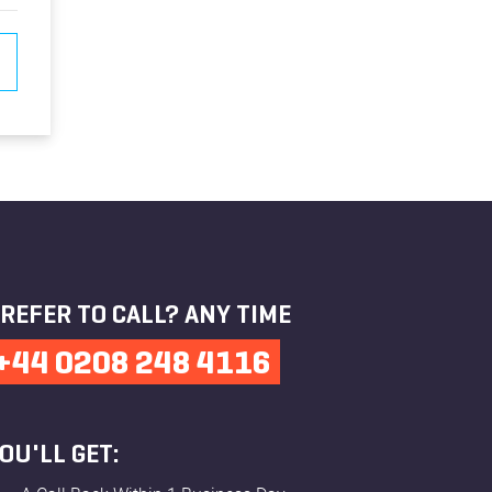
REFER TO CALL? ANY TIME
+44 0208 248 4116
OU'LL GET: