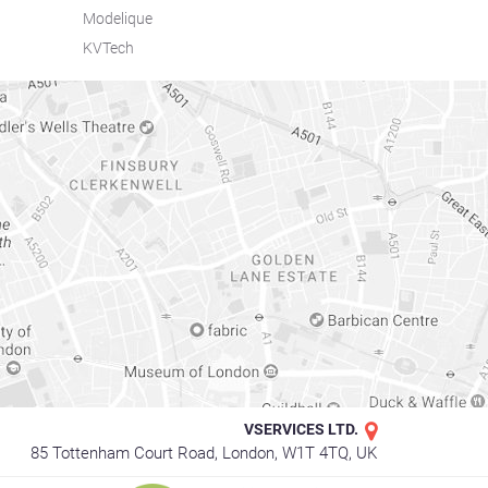
Modelique
KVTech
VSERVICES LTD.
85 Tottenham Court Road, London, W1T 4TQ, UK