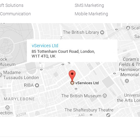
ft Solutions
SMS Marketing
d Communication
Mobile Marketing